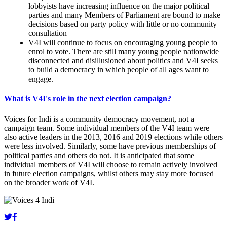
lobbyists have increasing influence on the major political
parties and many Members of Parliament are bound to make
decisions based on party policy with little or no community
consultation
V4I will continue to focus on encouraging young people to
enrol to vote. There are still many young people nationwide
disconnected and disillusioned about politics and V4I seeks
to build a democracy in which people of all ages want to
engage.
What is V4I's role in the next election campaign?
Voices for Indi is a community democracy movement, not a
campaign team. Some individual members of the V4I team were
also active leaders in the 2013, 2016 and 2019 elections while others
were less involved. Similarly, some have previous memberships of
political parties and others do not. It is anticipated that some
individual members of V4I will choose to remain actively involved
in future election campaigns, whilst others may stay more focused
on the broader work of V4I.