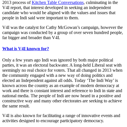
2013 process of
Kitchen Table Conversations
, culminating in the
V4I report, that interest developed in seeking an independent
candidate who would be aligned with the values and issues that
people in Indi said were important to them.
V4I was the catalyst for Cathy McGowan’s campaign, however the
campaign was conducted by a group of over seven hundred people,
far bigger and broader than V4I.
What is V4I known for?
Only a few years ago Indi was ignored by both major political
parties, it was an electoral backwater. A long-held Liberal seat with
seemingly no real choice for voters. That all changed in 2013 when
the community engaged with a new way of doing politics and
elected an Independent against all odds. Today ‘The Indi Way’ is
known across the country as an example of modern democracy at
work and there is constant interest and reference to Indi in state and
national media. The people of Indi are now heard in a positive and
constructive way and many other electorates are seeking to achieve
the same result.
V4I is also known for facilitating a range of innovative events and
activities designed to encourage participatory democracy.