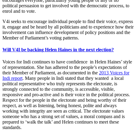
encourages everyone, particularly young people of any or no
political persuasion to get involved with the democratic process, to
enrol and to vote.
V4i seeks to encourage individual people to find their voice, express
it, engage and be heard by all politicians and to experience how their
involvement can influence development of policy positions and the
Member of Parliament’s voting patterns.
Will V4I be backing Helen Haines in the next election?
Voices for Indi continues to have confidence in Helen Haines’ style
of representation. She has adhered to the people’s expectations of
their Member of Parliament, as documented in the
2013 Voices for
Indi report
. Many people in Indi stated that they wanted a local
political representative who truly represents the electorate, is
strongly connected to the community, is accessible, visible,
responsive and pro-active and is their voice in the political process.
Respect for the people in the electorate and being worthy of their
respect, as well as listening, being honest, polite and always
working with integrity are seen as critical. The electorate values
someone who has a strong set of values, a moral compass and is
prepared to ‘walk the talk’ and Helen continues to meet these
standards.