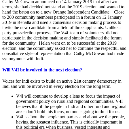
Cathy McGowan announced on 14 January 2019 that after two
terms, she had decided not stand at the 2019 election and wanted to
hand the baton on to a new Orange Independent Candidate. Close
to 200 community members participated in a forum on 12 January
2019 in Benalla and used a consensus decision making process to
invite the new candidate from a field of three applicants. Unlike a
party pre-selection process, The V4i team of volunteers did not
participate in the decision making and simply facilitated the forum
for the community. Helen went on to be successful at the 2019
election, and the community asked her to continue the respectful and
consultative style of representation that Cathy McGowan had made
synonymous with Indi.
Will V4I be involved in the next election?
Voices for Indi exists to build an active 21st century democracy in
Indi and will be involved in every election for the long term.
V4I will continue to develop a lens to focus the impact of
government policy on rural and regional communities. V4I
believes that if the people in Indi and other rural and regional
areas don’t hold this focus, no one is going to do it for us.
V4I is about the people not parties and about we the people,
having the greatest influence. This is critically important in
this political era when business, vested interests and