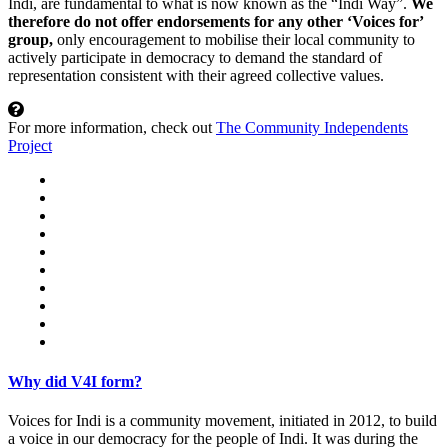
Indi, are fundamental to what is now known as the “Indi Way”.
We
therefore do not offer endorsements for any other ‘Voices for’
group,
only encouragement to mobilise their local community to
actively participate in democracy to demand the standard of
representation consistent with their agreed collective values.
For more information, check out
The Community Independents
Project
Why did V4I form?
Voices for Indi is a community movement, initiated in 2012, to build
a voice in our democracy for the people of Indi. It was during the