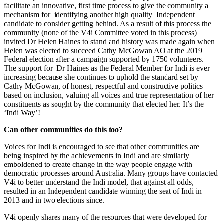
facilitate an innovative, first time process to give the community a
mechanism for identifying another high quality Independent
candidate to consider getting behind. As a result of this process the
community (none of the V4i Committee voted in this process)
invited Dr Helen Haines to stand and history was made again when
Helen was elected to succeed Cathy McGowan AO at the 2019
Federal election after a campaign supported by 1750 volunteers.
The support for Dr Haines as the Federal Member for Indi is ever
increasing because she continues to uphold the standard set by
Cathy McGowan, of honest, respectful and constructive politics
based on inclusion, valuing all voices and true representation of her
constituents as sought by the community that elected her. It’s the
‘Indi Way’!
Can other communities do this too?
Voices for Indi is encouraged to see that other communities are
being inspired by the achievements in Indi and are similarly
emboldened to create change in the way people engage with
democratic processes around Australia. Many groups have contacted
V4i to better understand the Indi model, that against all odds,
resulted in an Independent candidate winning the seat of Indi in
2013 and in two elections since.
V4i openly shares many of the resources that were developed for