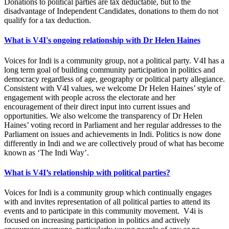
Donations to political parties are tax deductable, but to the
disadvantage of Independent Candidates, donations to them do not
qualify for a tax deduction.
What is V4I's ongoing relationship with Dr Helen Haines
Voices for Indi is a community group, not a political party. V4I has a
long term goal of building community participation in politics and
democracy regardless of age, geography or political party allegiance.
Consistent with V4I values, we welcome Dr Helen Haines’ style of
engagement with people across the electorate and her
encouragement of their direct input into current issues and
opportunities. We also welcome the transparency of Dr Helen
Haines’ voting record in Parliament and her regular addresses to the
Parliament on issues and achievements in Indi. Politics is now done
differently in Indi and we are collectively proud of what has become
known as ‘The Indi Way’.
What is V4I’s relationship with political parties?
Voices for Indi is a community group which continually engages
with and invites representation of all political parties to attend its
events and to participate in this community movement. V4i is
focused on increasing participation in politics and actively