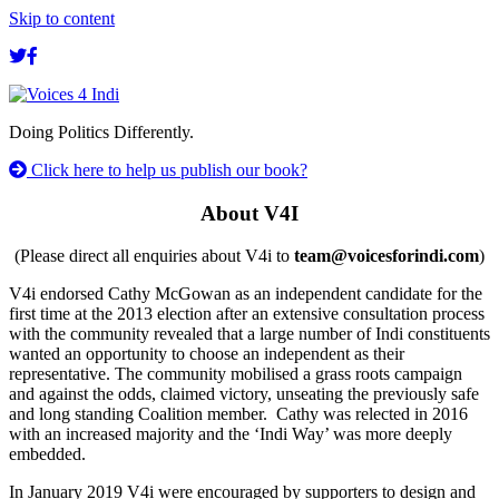
Skip to content
Doing Politics Differently.
Click here to help us publish our book?
About V4I
(Please direct all enquiries about V4i to
team@voicesforindi.com
)
V4i endorsed Cathy McGowan as an independent candidate for the
first time at the 2013 election after an extensive consultation process
with the community revealed that a large number of Indi constituents
wanted an opportunity to choose an independent as their
representative. The community mobilised a grass roots campaign
and against the odds, claimed victory, unseating the previously safe
and long standing Coalition member. Cathy was relected in 2016
with an increased majority and the ‘Indi Way’ was more deeply
embedded.
In January 2019 V4i were encouraged by supporters to design and