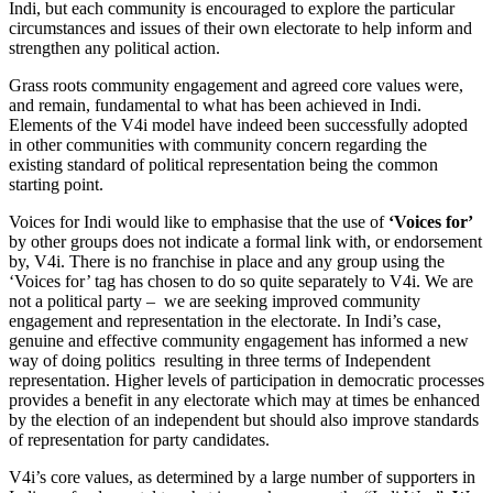
Indi, but each community is encouraged to explore the particular
circumstances and issues of their own electorate to help inform and
strengthen any political action.
Grass roots community engagement and agreed core values were,
and remain, fundamental to what has been achieved in Indi.
Elements of the V4i model have indeed been successfully adopted
in other communities with community concern regarding the
existing standard of political representation being the common
starting point.
Voices for Indi would like to emphasise that the use of
‘Voices for’
by other groups does not indicate a formal link with, or endorsement
by, V4i. There is no franchise in place and any group using the
‘Voices for’ tag has chosen to do so quite separately to V4i. We are
not a political party – we are seeking improved community
engagement and representation in the electorate. In Indi’s case,
genuine and effective community engagement has informed a new
way of doing politics resulting in three terms of Independent
representation. Higher levels of participation in democratic processes
provides a benefit in any electorate which may at times be enhanced
by the election of an independent but should also improve standards
of representation for party candidates.
V4i’s core values, as determined by a large number of supporters in