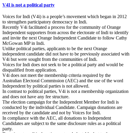
V4I is not a political party
Voices for Indi (V4i) is a people’s movement which began in 2012
to strengthen participatory democracy in Indi.
Recently V4i facilitated a process for the community of Orange
Independent supporters from across the electorate of Indi to identify
and invite the next Orange Independent Candidate to follow Cathy
McGowan MP in Indi.
Unlike political parties, applicants to be the next Orange
independent candidate did not have to be previously associated with
V4i but were sought from the communities of Indi.
Voices for Indi does not seek to be a political party and would be
disqualified from application.
V4i does not meet the membership criteria required by the
Australian Electoral Commission (AEC) and the use of the word
Independent by political parties is not allowed.
In contrast to political parties, V4i is not a membership organization
and does not have any fee structure.
The election campaign for the Independent Member for Indi is
conducted by the individual Candidate. Campaign donations are
received by the candidate and not by Voices for Indi.
In compliance with the AEC, all donations to Independent
Candidates are subject to the same disclosure rules as a political
party.