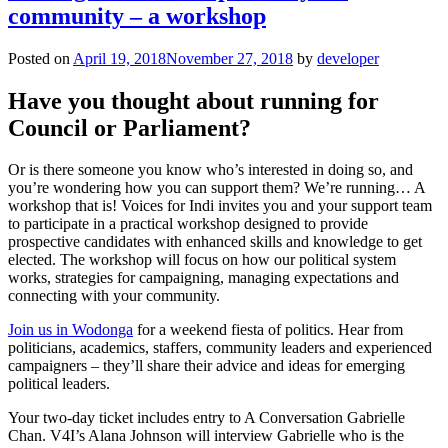
community – a workshop
Posted on
April 19, 2018
November 27, 2018
by
developer
Have you thought about running for
Council or Parliament?
Or is there someone you know who’s interested in doing so, and
you’re wondering how you can support them? We’re running… A
workshop that is! Voices for Indi invites you and your support team
to participate in a practical workshop designed to provide
prospective candidates with enhanced skills and knowledge to get
elected. The workshop will focus on how our political system
works, strategies for campaigning, managing expectations and
connecting with your community.
Join us in Wodonga
for a weekend fiesta of politics. Hear from
politicians, academics, staffers, community leaders and experienced
campaigners – they’ll share their advice and ideas for emerging
political leaders.
Your two-day ticket includes entry to A Conversation Gabrielle
Chan. V4I’s Alana Johnson will interview Gabrielle who is the