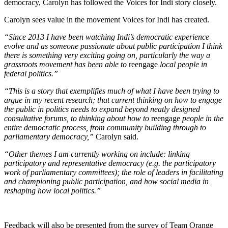
democracy, Carolyn has followed the Voices for Indi story closely.
Carolyn sees value in the movement Voices for Indi has created.
“Since 2013 I have been watching Indi’s democratic experience
evolve and as someone passionate about public participation I think
there is something very exciting going on, particularly the way a
grassroots movement has been able to
reengage
local people in
federal politics.”
“This is a story that exemplifies much of what I have been trying to
argue in my recent research; that current thinking on how to engage
the public in politics needs to expand beyond neatly designed
consultative forums, to thinking about how to
reengage
people in the
entire democratic process, from community building through to
parliamentary democracy,”
Carolyn said.
“Other themes I am currently working on include: linking
participatory and representative democracy (e.g. the participatory
work of parliamentary committees); the role of leaders in facilitating
and championing public participation, and how social media in
reshaping how local politics.”
Feedback will also be presented from the survey of Team Orange