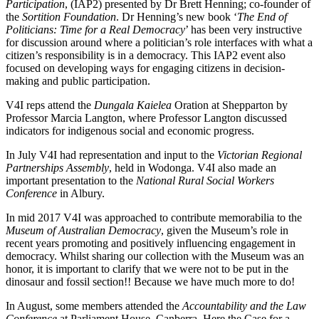
Participation
, (IAP2) presented by Dr Brett Henning; co-founder of
the
Sortition Foundation
. Dr Henning’s new book ‘
The End of
Politicians: Time for a Real Democracy
’ has been very instructive
for discussion around where a politician’s role interfaces with what a
citizen’s responsibility is in a democracy. This IAP2 event also
focused on developing ways for engaging citizens in decision-
making and public participation.
V4I reps attend the
Dungala Kaielea
Oration at Shepparton by
Professor Marcia Langton, where Professor Langton discussed
indicators for indigenous social and economic progress.
In July V4I had representation and input to the
Victorian Regional
Partnerships Assembly
, held in Wodonga. V4I also made an
important presentation to the
National Rural Social Workers
Conference
in Albury.
In mid 2017 V4I was approached to contribute memorabilia to the
Museum of Australian Democracy
, given the Museum’s role in
recent years promoting and positively influencing engagement in
democracy. Whilst sharing our collection with the Museum was an
honor, it is important to clarify that we were not to be put in the
dinosaur and fossil section!! Because we have much more to do!
In August, some members attended the
Accountability and the Law
Conference
at Parliament House, Canberra. Here the Case for a