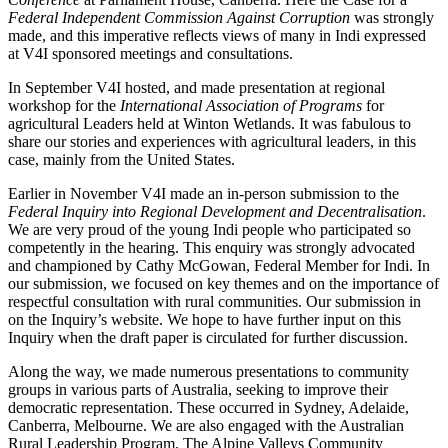
Federal Independent Commission Against Corruption
was strongly
made, and this imperative reflects views of many in Indi expressed
at V4I sponsored meetings and consultations.
In September V4I hosted, and made presentation at regional
workshop for the
International Association of Programs
for
agricultural Leaders held at Winton Wetlands. It was fabulous to
share our stories and experiences with agricultural leaders, in this
case, mainly from the United States.
Earlier in November V4I made an in-person submission to the
Federal Inquiry into Regional Development and Decentralisation
.
We are very proud of the young Indi people who participated so
competently in the hearing. This enquiry was strongly advocated
and championed by Cathy McGowan, Federal Member for Indi. In
our submission, we focused on key themes and on the importance of
respectful consultation with rural communities. Our submission in
on the Inquiry’s website. We hope to have further input on this
Inquiry when the draft paper is circulated for further discussion.
Along the way, we made numerous presentations to community
groups in various parts of Australia, seeking to improve their
democratic representation. These occurred in Sydney, Adelaide,
Canberra, Melbourne. We are also engaged with the Australian
Rural Leadership Program, The Alpine Valleys Community