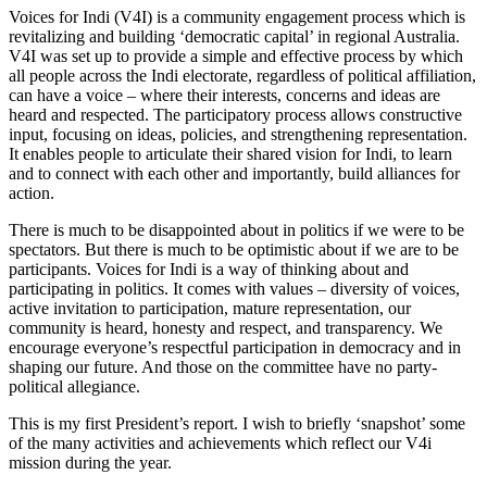
Voices for Indi (V4I) is a community engagement process which is
revitalizing and building ‘democratic capital’ in regional Australia.
V4I was set up to provide a simple and effective process by which
all people across the Indi electorate, regardless of political affiliation,
can have a voice – where their interests, concerns and ideas are
heard and respected. The participatory process allows constructive
input, focusing on ideas, policies, and strengthening representation.
It enables people to articulate their shared vision for Indi, to learn
and to connect with each other and importantly, build alliances for
action.
There is much to be disappointed about in politics if we were to be
spectators. But there is much to be optimistic about if we are to be
participants. Voices for Indi is a way of thinking about and
participating in politics. It comes with values – diversity of voices,
active invitation to participation, mature representation, our
community is heard, honesty and respect, and transparency. We
encourage everyone’s respectful participation in democracy and in
shaping our future. And those on the committee have no party-
political allegiance.
This is my first President’s report. I wish to briefly ‘snapshot’ some
of the many activities and achievements which reflect our V4i
mission during the year.