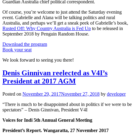
Guardian Australia chief political correspondent.
Of course, you’re welcome to just attend the Saturday evening
event. Gabrielle and Alana will be talking politics and rural
Australia, and perhaps we’ll get a sneak peek of Gabrielle’s book,
Rusted Off: Why Country Australia is Fed Up
to be released in
September 2018 by Penguin Random House.
Download the program
Book your seat
We look forward to seeing you there!
Denis Ginnivan reelected as V4I’s
President at 2017 AGM
Posted on
November 29, 2017
November 27, 2018
by
developer
“There is much to be disappointed about in politics if we were to be
spectators” – Denis Ginnivan, President V4I
Voices for Indi 5th Annual General Meeting
President’s Report. Wangaratta, 27 November 2017