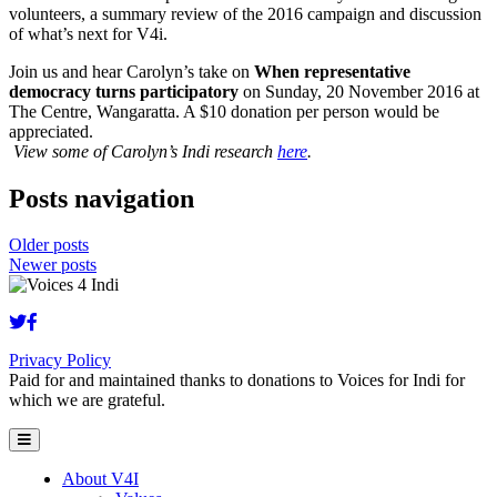
volunteers, a summary review of the 2016 campaign and discussion
of what’s next for V4i.
Join us and hear Carolyn’s take on
When representative
democracy turns participatory
on Sunday, 20 November 2016 at
The Centre, Wangaratta. A $10 donation per person would be
appreciated.
View some of Carolyn’s Indi research
here
.
Posts navigation
Older posts
Newer posts
Privacy Policy
Paid for and maintained thanks to donations to Voices for Indi for
which we are grateful.
About V4I