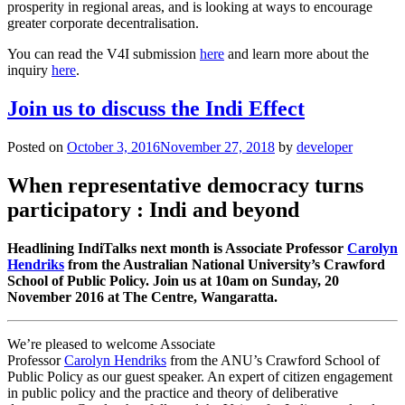
prosperity in regional areas, and is looking at ways to encourage
greater corporate decentralisation.
You can read the V4I submission
here
and learn more about the
inquiry
here
.
Join us to discuss the Indi Effect
Posted on
October 3, 2016
November 27, 2018
by
developer
When representative democracy turns
participatory : Indi and beyond
Headlining IndiTalks next month is Associate Professor
Carolyn
Hendriks
from the Australian National University’s Crawford
School of Public Policy. Join us at 10am on Sunday, 20
November 2016 at The Centre, Wangaratta.
We’re pleased to welcome Associate
Professor
Carolyn Hendriks
from the ANU’s Crawford School of
Public Policy as our guest speaker. An expert of citizen
engagement
in public policy and the practice and theory of deliberative