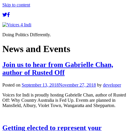
Skip to content
Doing Politics Differently.
News and Events
Join us to hear from Gabrielle Chan,
author of Rusted Off
Posted on
September 13, 2018
November 27, 2018
by
developer
Voices for Indi is proudly hosting Gabrielle Chan, author of Rusted
Off: Why Country Australia is Fed Up. Events are planned in
Mansfield, Albury, Violet Town, Wangaratta and Shepparton.
Getting elected to represent your