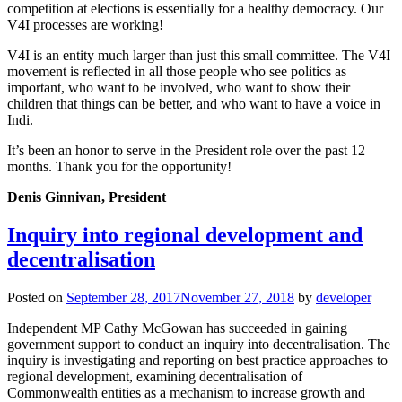
competition at elections is essentially for a healthy democracy. Our
V4I processes are working!
V4I is an entity much larger than just this small committee. The V4I
movement is reflected in all those people who see politics as
important, who want to be involved, who want to show their
children that things can be better, and who want to have a voice in
Indi.
It’s been an honor to serve in the President role over the past 12
months. Thank you for the opportunity!
Denis Ginnivan, President
Inquiry into regional development and
decentralisation
Posted on
September 28, 2017
November 27, 2018
by
developer
Independent MP Cathy McGowan has succeeded in gaining
government support to conduct an inquiry into decentralisation. The
inquiry is investigating and reporting on best practice approaches to
regional development, examining decentralisation of
Commonwealth entities as a mechanism to increase growth and