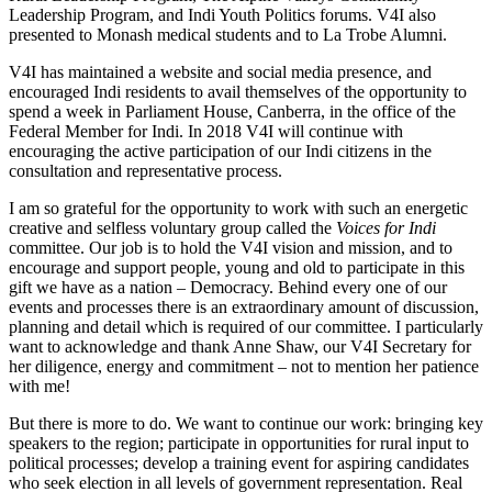
Leadership Program, and Indi Youth Politics forums. V4I also
presented to Monash medical students and to La Trobe Alumni.
V4I has maintained a website and social media presence, and
encouraged Indi residents to avail themselves of the opportunity to
spend a week in Parliament House, Canberra, in the office of the
Federal Member for Indi. In 2018 V4I will continue with
encouraging the active participation of our Indi citizens in the
consultation and representative process.
I am so grateful for the opportunity to work with such an energetic
creative and selfless voluntary group called the
Voices for Indi
committee. Our job is to hold the V4I vision and mission, and to
encourage and support people, young and old to participate in this
gift we have as a nation – Democracy. Behind every one of our
events and processes there is an extraordinary amount of discussion,
planning and detail which is required of our committee. I particularly
want to acknowledge and thank Anne Shaw, our V4I Secretary for
her diligence, energy and commitment – not to mention her patience
with me!
But there is more to do. We want to continue our work: bringing key
speakers to the region; participate in opportunities for rural input to
political processes; develop a training event for aspiring candidates
who seek election in all levels of government representation. Real