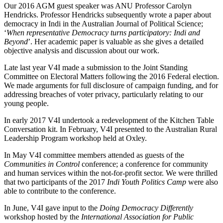
Our 2016 AGM guest speaker was ANU Professor Carolyn
Hendricks. Professor Hendricks subsequently wrote a paper about
democracy in Indi in the Australian Journal of Political Science;
‘
When representative Democracy turns participatory: Indi and
Beyond
’. Her academic paper is valuable as she gives a detailed
objective analysis and discussion about our work.
Late last year V4I made a submission to the Joint Standing
Committee on Electoral Matters following the 2016 Federal election.
We made arguments for full disclosure of campaign funding, and for
addressing breaches of voter privacy, particularly relating to our
young people.
In early 2017 V4I undertook a redevelopment of the Kitchen Table
Conversation kit. In February, V4I presented to the Australian Rural
Leadership Program workshop held at Oxley.
In May V4I committee members attended as guests of the
Communities in Control
conference; a conference for community
and human services within the not-for-profit sector. We were thrilled
that two participants of the 2017
Indi Youth Politics Camp
were also
able to contribute to the conference.
In June, V4I gave input to the
Doing Democracy Differently
workshop hosted by the
International Association for Public