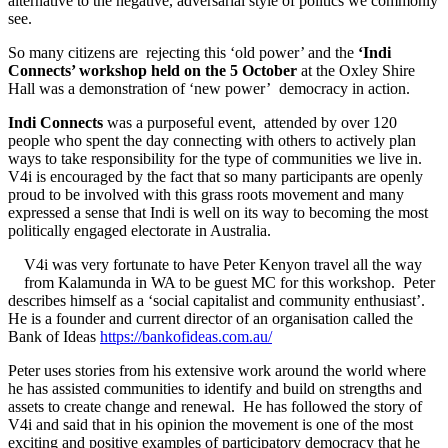
alternative to the negative, adversarial style of politics we commonly
see.
So many citizens are rejecting this ‘old power’ and the
‘Indi
Connects’ workshop held on the 5 October
at the Oxley Shire
Hall was a demonstration of ‘new power’ democracy in action.
Indi Connects
was a purposeful event, attended by over 120
people who spent the day connecting with others to actively plan
ways to take responsibility for the type of communities we live in.
V4i is encouraged by the fact that so many participants are openly
proud to be involved with this grass roots movement and many
expressed a sense that Indi is well on its way to becoming the most
politically engaged electorate in Australia.
V4i was very fortunate to have Peter Kenyon travel all the way
from Kalamunda in WA to be guest MC for this workshop. Peter
describes himself as a ‘social capitalist and community enthusiast’.
He is a founder and current director of an organisation called the
Bank of Ideas
https://bankofideas.com.au/
Peter uses stories from his extensive work around the world where
he has assisted communities to identify and build on strengths and
assets to create change and renewal. He has followed the story of
V4i and said that in his opinion the movement is one of the most
exciting and positive examples of participatory democracy that he