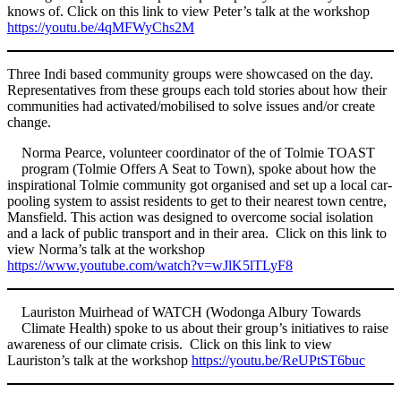
knows of. Click on this link to view Peter’s talk at the workshop
https://youtu.be/4qMFWyChs2M
Three Indi based community groups were showcased on the day.
Representatives from these groups each told stories about how their
communities had activated/mobilised to solve issues and/or create
change.
Norma Pearce, volunteer coordinator of the of Tolmie TOAST
program (Tolmie Offers A Seat to Town), spoke about how the
inspirational Tolmie community got organised and set up a local car-
pooling system to assist residents to get to their nearest town centre,
Mansfield. This action was designed to overcome social isolation
and a lack of public transport and in their area. Click on this link to
view Norma’s talk at the workshop
https://www.youtube.com/watch?v=wJlK5lTLyF8
Lauriston Muirhead of WATCH (Wodonga Albury Towards
Climate Health) spoke to us about their group’s initiatives to raise
awareness of our climate crisis. Click on this link to view
Lauriston’s talk at the workshop
https://youtu.be/ReUPtST6buc