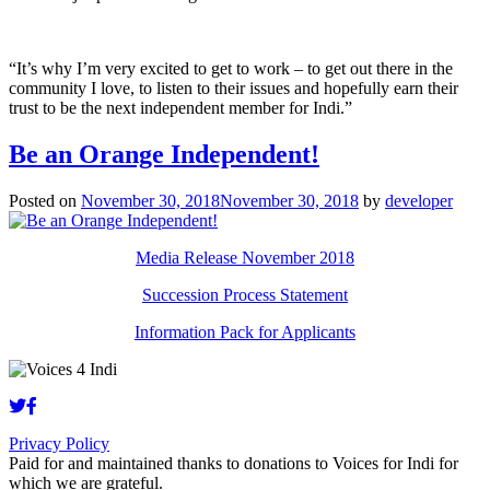
“It’s why I’m very excited to get to work – to get out there in the
community I love, to listen to their issues and hopefully earn their
trust to be the next independent member for Indi.”
Be an Orange Independent!
Posted on
November 30, 2018
November 30, 2018
by
developer
Media Release November 2018
Succession Process Statement
Information Pack for Applicants
Privacy Policy
Paid for and maintained thanks to donations to Voices for Indi for
which we are grateful.