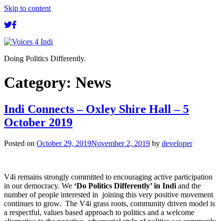
Skip to content
Doing Politics Differently.
Category:
News
Indi Connects – Oxley Shire Hall – 5
October 2019
Posted on
October 29, 2019
November 2, 2019
by
developer
V4i remains strongly committed to encouraging active participation
in our democracy. We
‘Do Politics Differently’ in Indi
and the
number of people interested in joining this very positive movement
continues to grow. The V4i grass roots, community driven model is
a respectful, values based approach to politics and a welcome