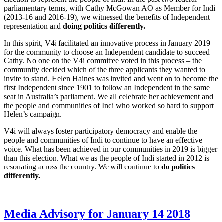
parliamentary terms, with Cathy McGowan AO as Member for Indi
(2013-16 and 2016-19), we witnessed the benefits of Independent
representation and
doing politics differently.
In this spirit, V4i facilitated an innovative process in January 2019
for the community to choose an Independent candidate to succeed
Cathy. No one on the V4i committee voted in this process – the
community decided which of the three applicants they wanted to
invite to stand. Helen Haines was invited and went on to become the
first Independent since 1901 to follow an Independent in the same
seat in Australia’s parliament. We all celebrate her achievement and
the people and communities of Indi who worked so hard to support
Helen’s campaign.
V4i will always foster participatory democracy and enable the
people and communities of Indi to continue to have an effective
voice. What has been achieved in our communities in 2019 is bigger
than this election. What we as the people of Indi started in 2012 is
resonating across the country. We will continue to
do politics
differently.
Media Advisory for January 14 2018