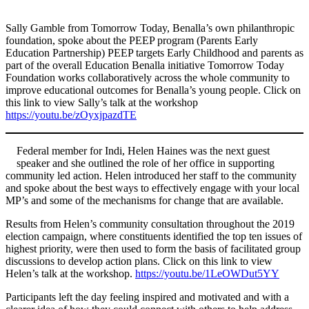
Sally Gamble from Tomorrow Today, Benalla’s own philanthropic
foundation, spoke about the PEEP program (Parents Early
Education Partnership) PEEP targets Early Childhood and parents as
part of the overall Education Benalla initiative Tomorrow Today
Foundation works collaboratively across the whole community to
improve educational outcomes for Benalla’s young people. Click on
this link to view Sally’s talk at the workshop
https://youtu.be/zOyxjpazdTE
Federal member for Indi, Helen Haines was the next guest
speaker and she outlined the role of her office in supporting
community led action. Helen introduced her staff to the community
and spoke about the best ways to effectively engage with your local
MP’s and some of the mechanisms for change that are available.
Results from Helen’s community consultation throughout the 2019
election campaign, where constituents identified the top ten issues of
highest priority, were then used to form the basis of facilitated group
discussions to develop action plans. Click on this link to view
Helen’s talk at the workshop.
https://youtu.be/1LeOWDut5YY
Participants left the day feeling inspired and motivated and with a