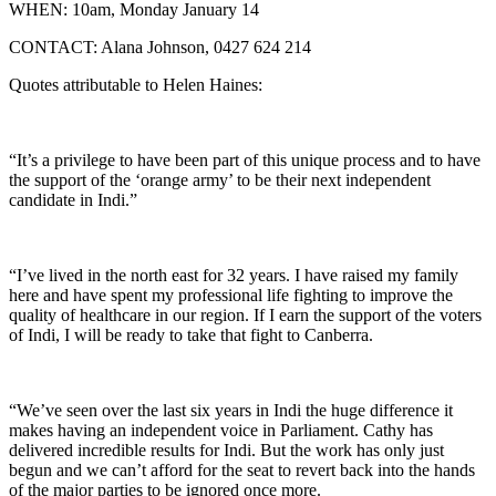
WHEN: 10am, Monday January 14
CONTACT: Alana Johnson, 0427 624 214
Quotes attributable to Helen Haines:
“It’s a privilege to have been part of this unique process and to have
the support of the ‘orange army’ to be their next independent
candidate in Indi.”
“I’ve lived in the north east for 32 years. I have raised my family
here and have spent my professional life fighting to improve the
quality of healthcare in our region. If I earn the support of the voters
of Indi, I will be ready to take that fight to Canberra.
“We’ve seen over the last six years in Indi the huge difference it
makes having an independent voice in Parliament. Cathy has
delivered incredible results for Indi. But the work has only just
begun and we can’t afford for the seat to revert back into the hands
of the major parties to be ignored once more.