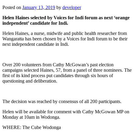
Posted on
January 13, 2019
by
developer
Helen Haines selected by Voices for Indi forum as next ‘orange
independent’ candidate for Indi.
Helen Haines, a nurse, midwife and public health researcher from
Wangaratta has been chosen by a Voices for Indi forum to be their
next independent candidate in Indi.
Over 200 volunteers from Cathy McGowan’s past election
campaigns selected Haines, 57, from a panel of three nominees. The
first of its kind process put candidates through six hours of
questioning and deliberation.
The decision was reached by consensus of all 200 participants.
Helen will be available for comment with Cathy McGowan MP on
Monday at 10am in Wodonga.
WHERE: The Cube Wodonga