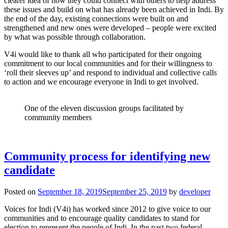
clearer idea of how they could connect with others to help address
these issues and build on what has already been achieved in Indi. By
the end of the day, existing connections were built on and
strengthened and new ones were developed – people were excited
by what was possible through collaboration.
V4i would like to thank all who participated for their ongoing
commitment to our local communities and for their willingness to
‘roll their sleeves up’ and respond to individual and collective calls
to action and we encourage everyone in Indi to get involved.
One of the eleven discussion groups facilitated by
community members
Community process for identifying new
candidate
Posted on
September 18, 2019
September 25, 2019
by
developer
Voices for Indi (V4i) has worked since 2012 to give voice to our
communities and to encourage quality candidates to stand for
election to represent the people of Indi. In the past two federal